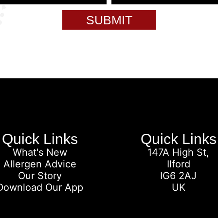
SUBMIT
Quick Links
Quick Links
What's New
147A High St,
Allergen Advice
Ilford
Our Story
IG6 2AJ
Download Our App
UK