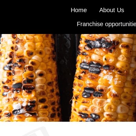
Home
About Us
Franchise opportuniti