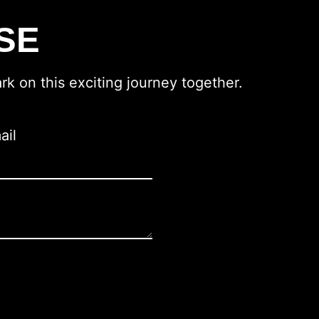
SE
rk on this exciting journey together.
ail