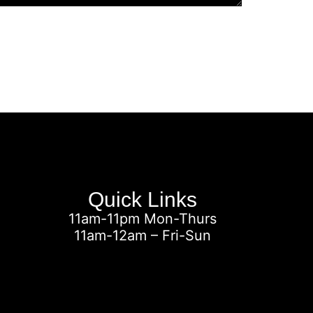
Quick Links
11am-11pm Mon-Thurs
11am-12am – Fri-Sun