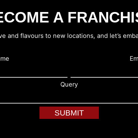
ECOME A FRANCHI
ove and flavours to new locations, and let’s emba
ame
Em
Query
SUBMIT