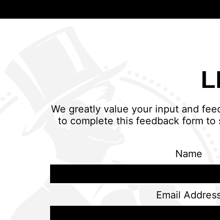
L
We greatly value your input and fee
to complete this feedback form to 
Name
Email Addres