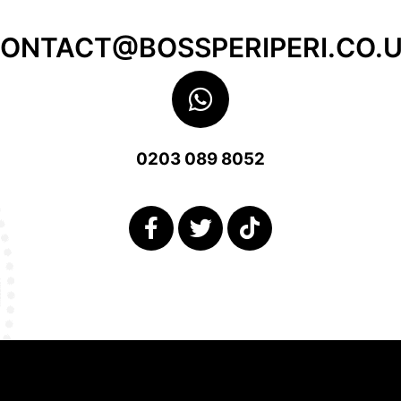
ONTACT@BOSSPERIPERI.CO.
0203 089 8052