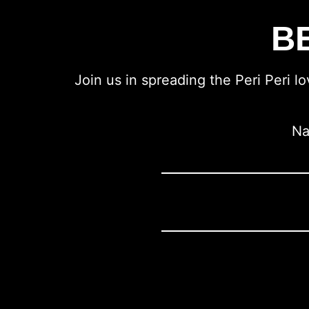
B
Join us in spreading the Peri Peri l
N