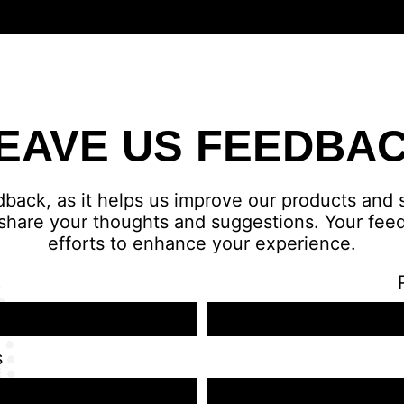
EAVE US FEEDBA
dback, as it helps us improve our products and
share your thoughts and suggestions. Your feed
efforts to enhance your experience.
s