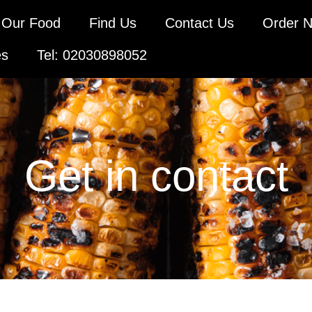
Our Food
Find Us
Contact Us
Order 
es
Tel: 02030898052
Get in contact