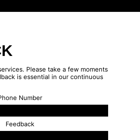
CK
 services. Please take a few moments
back is essential in our continuous
Phone Number
Feedback