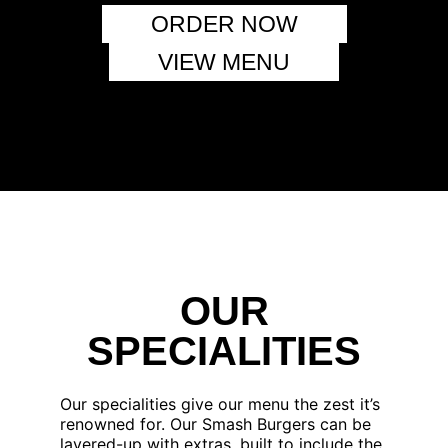
ORDER NOW
VIEW MENU
OUR
SPECIALITIES
Our specialities give our menu the zest it’s
renowned for. Our Smash Burgers can be
layered-up with extras, built to include the