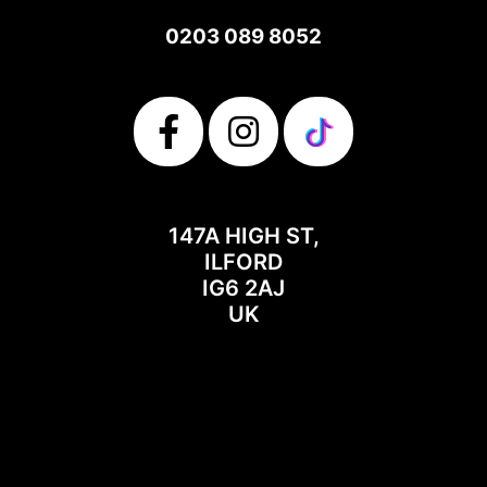
0203 089 8052
147A HIGH ST,
ILFORD
IG6 2AJ
UK