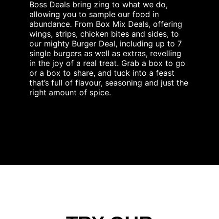
Boss Deals bring zing to what we do,
allowing you to sample our food in
abundance. From Box Mix Deals, offering
wings, strips, chicken bites and sides, to
our mighty Burger Deal, including up to 7
single burgers as well as extras, revelling
in the joy of a real treat. Grab a box to go
or a box to share, and tuck into a feast
that’s full of flavour, seasoning and just the
right amount of spice.