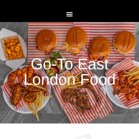
Go-To East
London Food