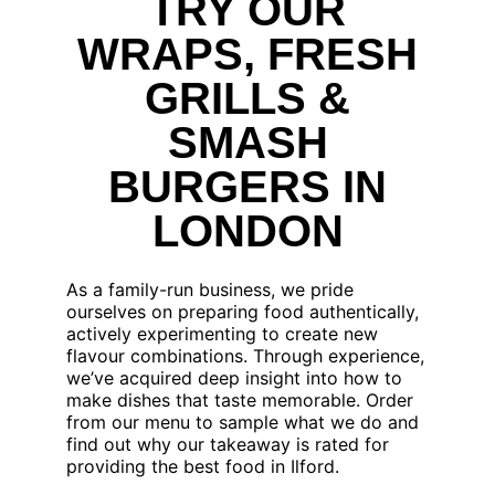
TRY OUR
WRAPS, FRESH
GRILLS &
SMASH
BURGERS IN
LONDON
As a family-run business, we pride
ourselves on preparing food authentically,
actively experimenting to create new
flavour combinations. Through experience,
we’ve acquired deep insight into how to
make dishes that taste memorable. Order
from our menu to sample what we do and
find out why our takeaway is rated for
providing the best food in Ilford.