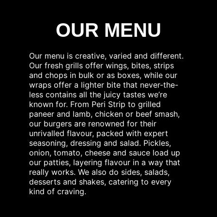
OUR MENU
Our menu is creative, varied and different.
Our fresh grills offer wings, bites, strips
and chops in bulk or as boxes, while our
wraps offer a lighter bite that never-the-
less contains all the juicy tastes we’re
known for. From Peri Strip to grilled
paneer and lamb, chicken or beef smash,
our burgers are renowned for their
unrivalled flavour, packed with expert
seasoning, dressing and salad. Pickles,
onion, tomato, cheese and sauce load up
our patties, layering flavour in a way that
really works. We also do sides, salads,
desserts and shakes, catering to every
kind of craving.