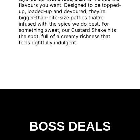
flavours you want. Designed to be topped-
up, loaded-up and devoured, they’re
bigger-than-bite-size patties that’re
infused with the spice we do best. For
something sweet, our Custard Shake hits
the spot, full of a creamy richness that
feels rightfully indulgent.
BOSS DEALS