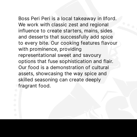
Boss Peri Peri is a local takeaway in Ilford.
We work with classic zest and regional
influence to create starters, mains, sides
and desserts that successfully add spice
to every bite. Our cooking features flavour
with prominence, providing
representational sweet and savoury
options that fuse sophistication and flair.
Our food is a demonstration of cultural
assets, showcasing the way spice and
skilled seasoning can create deeply
fragrant food.