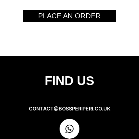
PLACE AN ORDER
FIND US
CONTACT@BOSSPERIPERI.CO.UK