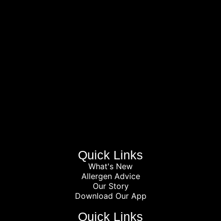
Quick Links
What's New
Allergen Advice
Our Story
Download Our App
Quick Links